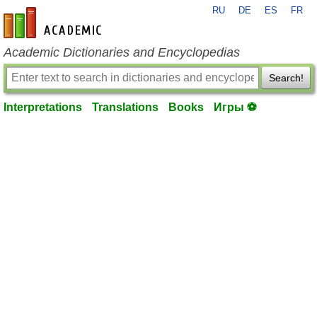
RU
DE
ES
FR
en-academic.com
Academic Dictionaries and Encyclopedias
Search!
Interpretations
Translations
Books
Игры ⚽