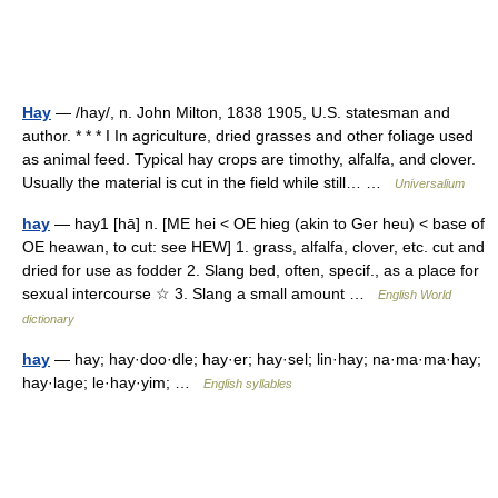
Hay
— /hay/, n. John Milton, 1838 1905, U.S. statesman and
author. * * * I In agriculture, dried grasses and other foliage used
as animal feed. Typical hay crops are timothy, alfalfa, and clover.
Usually the material is cut in the field while still… …
Universalium
hay
— hay1 [hā] n. [ME hei < OE hieg (akin to Ger heu) < base of
OE heawan, to cut: see HEW] 1. grass, alfalfa, clover, etc. cut and
dried for use as fodder 2. Slang bed, often, specif., as a place for
sexual intercourse ☆ 3. Slang a small amount …
English World
dictionary
hay
— hay; hay·doo·dle; hay·er; hay·sel; lin·hay; na·ma·ma·hay;
hay·lage; le·hay·yim; …
English syllables