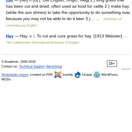
hay
— [heı] n [U] [: Old English; Origin: hieg] 1.) long grass that
has been cut and dried, often used as food for cattle 2.) make hay
(while the sun shines) to take the opportunity to do something now,
because you may not be able to do it later 3.)… …
Dictionary of
contemporary English
Hay
— Hay, v. i. To cut and cure grass for hay. [1913 Webster] …
The Collaborative International Dictionary of English
© Academic, 2000-2026
18+
Contact us:
Technical Support
,
Advertising
Dictionaries export
, created on PHP,
Joomla,
Drupal,
WordPress,
MODx.