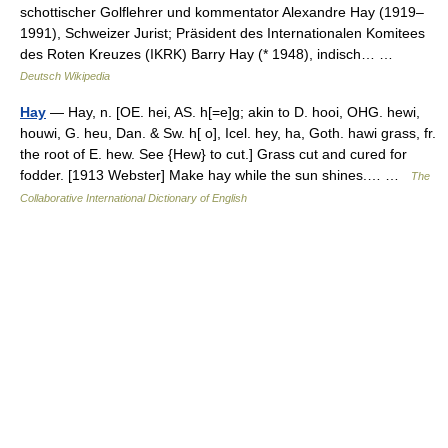
schottischer Golflehrer und kommentator Alexandre Hay (1919–
1991), Schweizer Jurist; Präsident des Internationalen Komitees
des Roten Kreuzes (IKRK) Barry Hay (* 1948), indisch… …
Deutsch Wikipedia
Hay
— Hay, n. [OE. hei, AS. h[=e]g; akin to D. hooi, OHG. hewi,
houwi, G. heu, Dan. & Sw. h[ o], Icel. hey, ha, Goth. hawi grass, fr.
the root of E. hew. See {Hew} to cut.] Grass cut and cured for
fodder. [1913 Webster] Make hay while the sun shines.… …
The
Collaborative International Dictionary of English