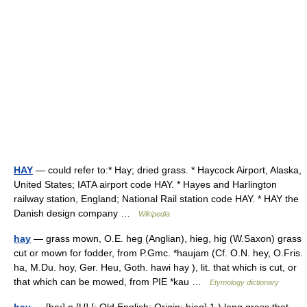
HAY
— could refer to:* Hay; dried grass. * Haycock Airport, Alaska,
United States; IATA airport code HAY. * Hayes and Harlington
railway station, England; National Rail station code HAY. * HAY the
Danish design company …
Wikipedia
hay
— grass mown, O.E. heg (Anglian), hieg, hig (W.Saxon) grass
cut or mown for fodder, from P.Gmc. *haujam (Cf. O.N. hey, O.Fris.
ha, M.Du. hoy, Ger. Heu, Goth. hawi hay ), lit. that which is cut, or
that which can be mowed, from PIE *kau …
Etymology dictionary