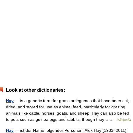
Look at other dictionaries:
Hay
— is a generic term for grass or legumes that have been cut,
dried, and stored for use as animal feed, particularly for grazing
animals like cattle, horses, goats, and sheep. Hay can also be fed
to pets such as guinea pigs and rabbits, though they… …
Wikipedia
Hay
— ist der Name folgender Personen: Alex Hay (1933–2011),