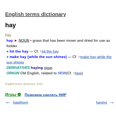
English terms dictionary
hay
hay
hay
►
NOUN
▪
grass that has been mown and dried for use as
fodder.
●
hit the hay
— Cf. ↑
hit the hay
●
make hay (
while the sun shines
)
— Cf. ↑
make hay while the
sun shines
DERIVATIVES
haying
noun
.
ORIGIN
Old English, related to
HEW
(Cf. ↑
hew
).
English terms dictionary
.
2015
.
Игры ⚽
Поможем сделать НИР
hawthorn
haying